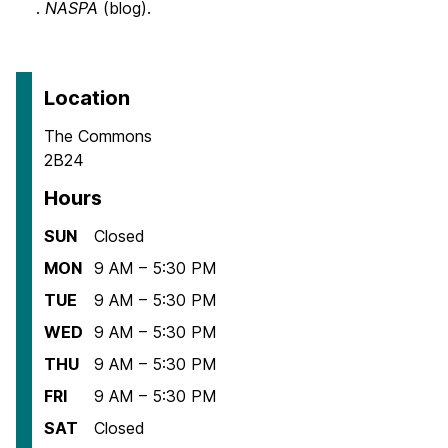
.
NASPA
(blog).
Location
The Commons
2B24
Hours
SUN
Closed
MON
9 AM – 5:30 PM
TUE
9 AM – 5:30 PM
WED
9 AM – 5:30 PM
THU
9 AM – 5:30 PM
FRI
9 AM – 5:30 PM
SAT
Closed