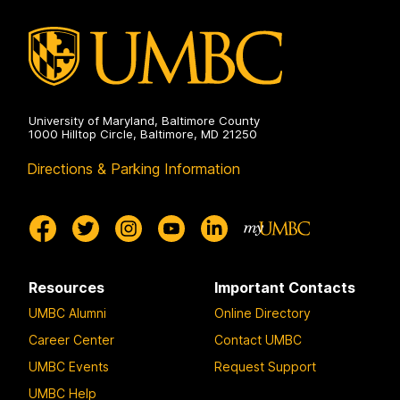
on
University of Maryland, Baltimore County
1000 Hilltop Circle, Baltimore, MD 21250
Directions & Parking Information
Resources
Important Contacts
UMBC Alumni
Online Directory
Career Center
Contact UMBC
UMBC Events
Request Support
UMBC Help