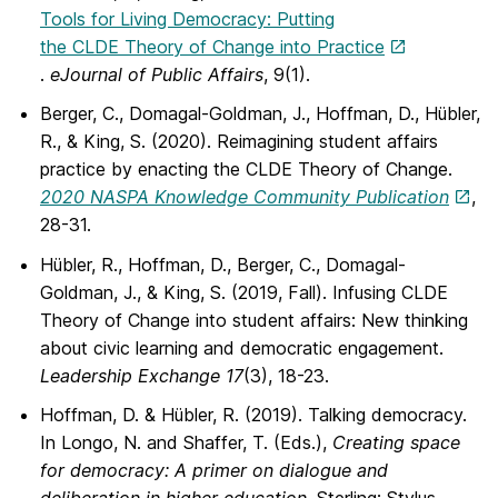
Tools for Living Democracy: Putting
the CLDE Theory of Change into Practice
.
eJournal of Public Affairs
, 9(1).
Berger, C., Domagal-Goldman, J., Hoffman, D., Hübler,
R., & King, S. (2020). Reimagining student affairs
practice by enacting the CLDE Theory of Change.
2020
NASPA Knowledge Community Publication
,
28-31.
Hübler, R., Hoffman, D., Berger, C., Domagal-
Goldman, J., & King, S. (2019, Fall). Infusing CLDE
Theory of Change into student affairs: New thinking
about civic learning and democratic engagement.
Leadership Exchange 17
(3), 18-23.
Hoffman, D. & Hübler, R. (2019). Talking democracy.
In Longo, N. and Shaffer, T. (Eds.),
Creating space
for democracy: A primer on dialogue and