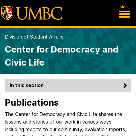
Menu
Division of Student Affairs
Center for Democracy and
Civic Life
In this section
Publications
The Center for Democracy and Civic Life shares the
lessons and stories of our work in various ways,
including reports to our community, evaluation reports,