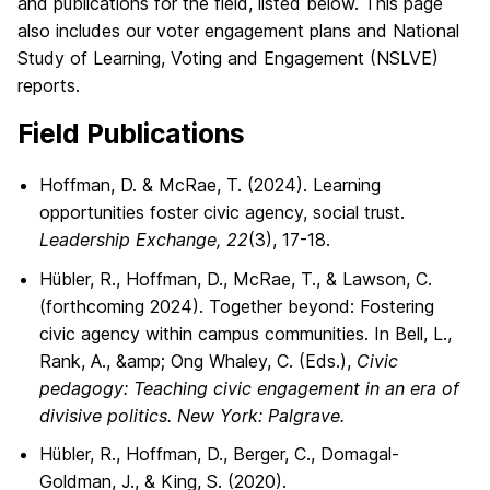
and publications for the field, listed below. This page
also includes our voter engagement plans and National
Study of Learning, Voting and Engagement (NSLVE)
reports.
Field Publications
Hoffman, D. & McRae, T. (2024). Learning
opportunities foster civic agency, social trust.
Leadership Exchange, 22
(3), 17-18.
Hübler, R., Hoffman, D., McRae, T., & Lawson, C.
(forthcoming 2024). Together beyond: Fostering
civic agency within campus communities. In Bell, L.,
Rank, A., &amp; Ong Whaley, C. (Eds.),
Civic
pedagogy: Teaching civic engagement in an era of
divisive politics. New York: Palgrave.
Hübler, R., Hoffman, D., Berger, C., Domagal-
Goldman, J., & King, S. (2020).