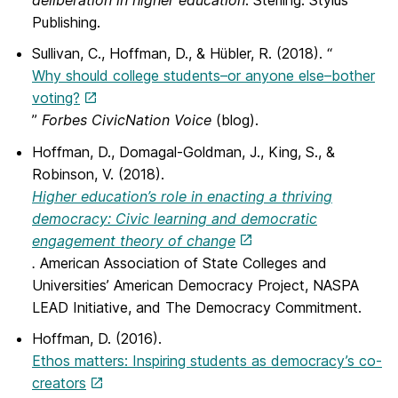
deliberation in higher education
. Sterling: Stylus
Publishing.
Sullivan, C., Hoffman, D., & Hübler, R. (2018). “
Why should college students–or anyone else–bother
voting?
”
Forbes CivicNation Voice
(blog).
Hoffman, D., Domagal-Goldman, J., King, S., &
Robinson, V. (2018).
Higher education’s role in enacting a thriving
democracy: Civic learning and democratic
engagement theory of change
.
American Association of State Colleges and
Universities’ American Democracy Project, NASPA
LEAD Initiative, and The Democracy Commitment.
Hoffman, D. (2016).
Ethos matters: Inspiring students as democracy’s co-
creators