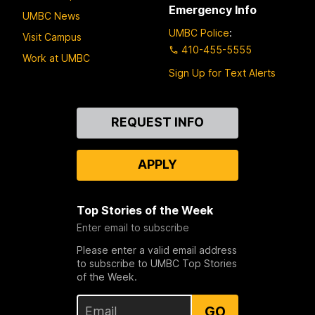
Emergency Info
UMBC News
UMBC Police
:
Visit Campus
410-455-5555
Work at UMBC
Sign Up for Text Alerts
Contact
REQUEST INFO
Us
APPLY
Top Stories of the Week
Enter email to subscribe
Please enter a valid email address
to subscribe to UMBC Top Stories
of the Week.
GO