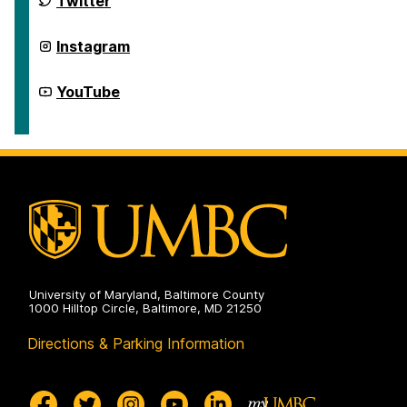
Twitter
Civic
for
Life
Democracy
on
and
Center
Instagram
Civic
for
Life
Democracy
on
and
Center
YouTube
Civic
for
Life
Democracy
on
and
Civic
Life
on
University of Maryland, Baltimore County
1000 Hilltop Circle, Baltimore, MD 21250
Directions & Parking Information