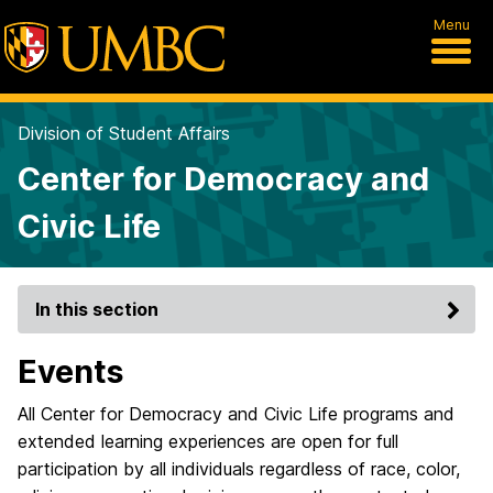
Menu
Division of Student Affairs
Center for Democracy and
Civic Life
In this section
Events
All Center for Democracy and Civic Life programs and
extended learning experiences are open for full
participation by all individuals regardless of race, color,