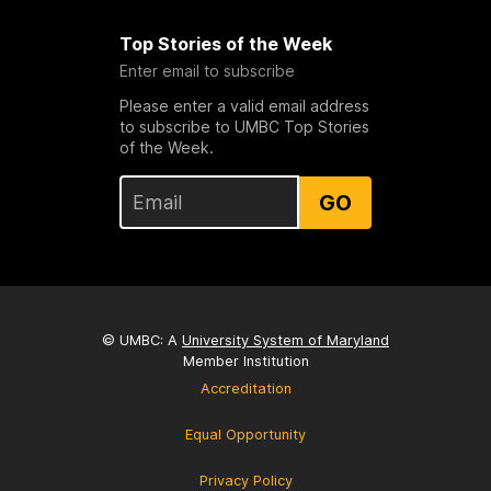
Top Stories of the Week
Enter email to subscribe
Please enter a valid email address
to subscribe to UMBC Top Stories
of the Week.
GO
© UMBC: A
University System of Maryland
Member Institution
Accreditation
Equal Opportunity
Privacy Policy