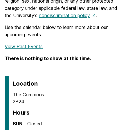
religion, sex, national origin, or any other protected
category under applicable federal law, state law, and
the University’s
nondiscrimination policy
.
Use the calendar below to learn more about our
upcoming events.
View Past Events
There is nothing to show at this time.
Location
The Commons
2B24
Hours
SUN
Closed