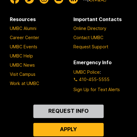
Resources
Important Contacts
UMBC Alumni
Online Directory
Career Center
Contact UMBC
UMBC Events
Request Support
UMBC Help
Emergency Info
UMBC News
UMBC Police
:
Visit Campus
410-455-5555
Work at UMBC
Sign Up for Text Alerts
Contact
REQUEST INFO
Us
APPLY