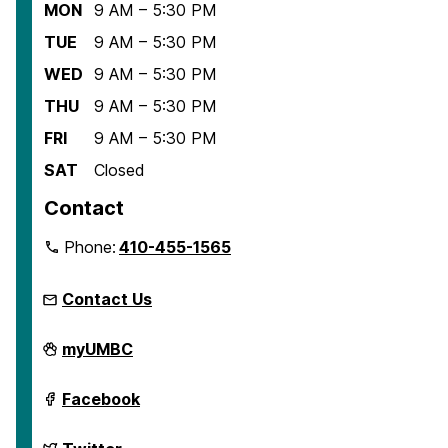
MON
9 AM – 5:30 PM
TUE
9 AM – 5:30 PM
WED
9 AM – 5:30 PM
THU
9 AM – 5:30 PM
FRI
9 AM – 5:30 PM
SAT
Closed
Contact
Phone:
410-455-1565
Contact Us
Center
myUMBC
for
Democracy
and
Center
Facebook
Civic
for
Life
Democracy
on
and
Center