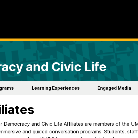
acy and Civic Life
ograms
Learning Experiences
Engaged Media
iliates
or Democracy and Civic Life Affiliates are members of the U
immersive and guided conversation programs. Students, staff,