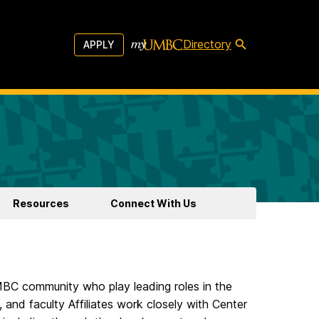
Directory
APPLY
Resources
Connect With Us
MBC community who play leading roles in the
 and faculty Affiliates work closely with Center