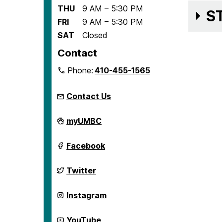
THU
9 AM – 5:30 PM
S
FRI
9 AM – 5:30 PM
SAT
Closed
Contact
Phone:
410-455-1565
Contact Us
Center
myUMBC
for
Democracy
and
Center
Facebook
Civic
for
Life
Democracy
on
and
Center
Twitter
Civic
for
Life
Democracy
on
and
Center
Instagram
Civic
for
Life
Democracy
on
and
Center
YouTube