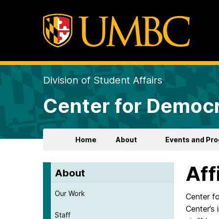
Division of Student Affairs
Center for Democr
Home
About
Events and Pr
Aff
About
Our Work
Center f
Center’s 
Staff