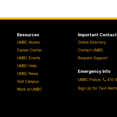
Resources
Important Contact
UMBC Alumni
Online Directory
Career Center
Contact UMBC
UMBC Events
Request Support
UMBC Help
Emergency Info
UMBC News
UMBC Police
:
410-
Visit Campus
Sign Up for Text Alert
Work at UMBC