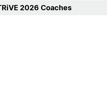
TRiVE 2026 Coaches