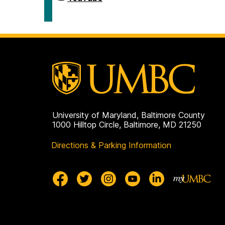
Civic
for
Life
Democracy
on
and
Civic
Life
on
University of Maryland, Baltimore County
1000 Hilltop Circle, Baltimore, MD 21250
Directions & Parking Information