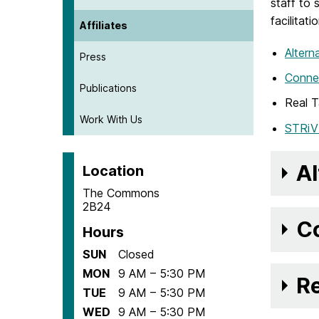
staff to
facilitat
Affiliates
Altern
Press
Conne
Publications
Real T
Work With Us
STRiV
Al
Location
The Commons
2B24
Co
Hours
SUN
Closed
MON
9 AM – 5:30 PM
Re
TUE
9 AM – 5:30 PM
WED
9 AM – 5:30 PM