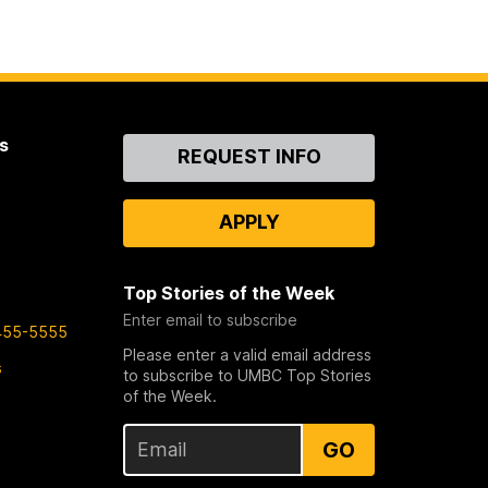
s
Contact
REQUEST INFO
Us
APPLY
Top Stories of the Week
Enter email to subscribe
455-5555
Please enter a valid email address
s
to subscribe to UMBC Top Stories
of the Week.
GO