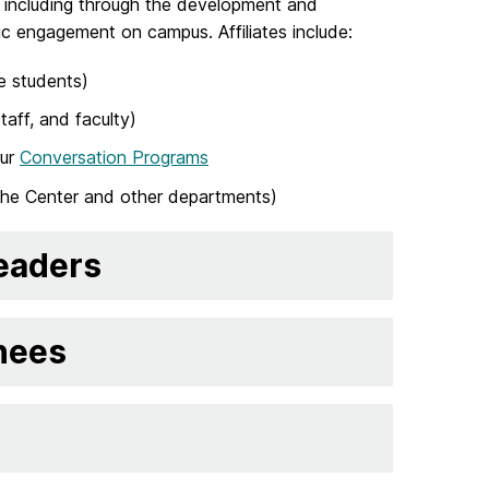
, including through the development and
atic engagement on campus. Affiliates include:
e students)
aff, and faculty)
our
Conversation Programs
the Center and other departments)
Leaders
nees