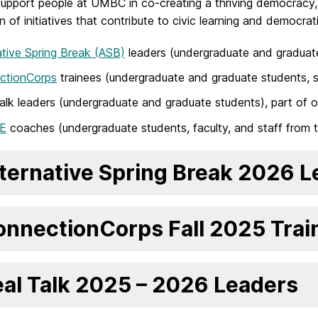
 support people at UMBC in co-creating a thriving democracy
ion of initiatives that contribute to civic learning and democr
ative Spring Break (ASB)
leaders (undergraduate and graduat
ctionCorps
trainees (undergraduate and graduate students, st
alk leaders (undergraduate and graduate students), part of 
E
coaches (undergraduate students, faculty, and staff from 
ternative Spring Break 2026 
nnectionCorps Fall 2025 Trai
al Talk 2025 – 2026 Leaders