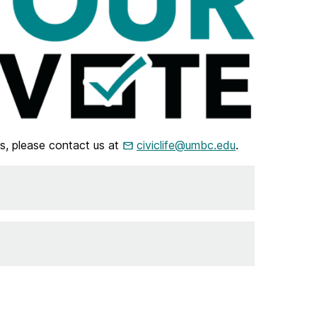
s, please contact us at
civiclife@umbc.edu
.