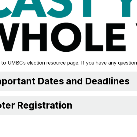
to UMBC’s election resource page. If you have any question
portant Dates and Deadlines
ter Registration