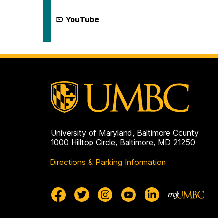
Civic
for
Life
Democracy
on
and
Center
YouTube
Civic
for
Life
Democracy
on
and
Civic
Life
on
University of Maryland, Baltimore County
1000 Hilltop Circle, Baltimore, MD 21250
Directions & Parking Information