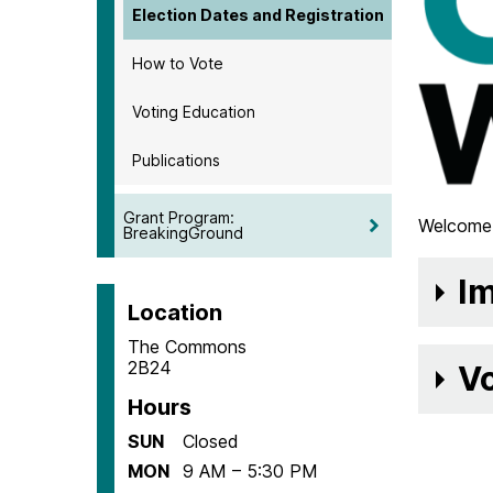
Election Dates and Registration
How to Vote
Voting Education
Publications
Grant Program:
Welcome 
BreakingGround
Im
Location
The Commons
2B24
Vo
Hours
SUN
Closed
MON
9 AM – 5:30 PM