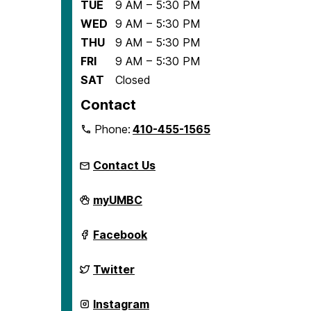
TUE
9 AM – 5:30 PM
WED
9 AM – 5:30 PM
THU
9 AM – 5:30 PM
FRI
9 AM – 5:30 PM
SAT
Closed
Contact
Phone:
410-455-1565
Contact Us
Center
myUMBC
for
Democracy
and
Center
Facebook
Civic
for
Life
Democracy
on
and
Center
Twitter
Civic
for
Life
Democracy
on
and
Center
Instagram