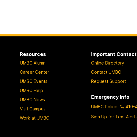
Resources
Important Contact
UMBC Alumni
Online Directory
Career Center
Contact UMBC
UMBC Events
Request Support
UMBC Help
Emergency Info
UMBC News
UMBC Police
:
410-
Visit Campus
Sign Up for Text Alert
Work at UMBC