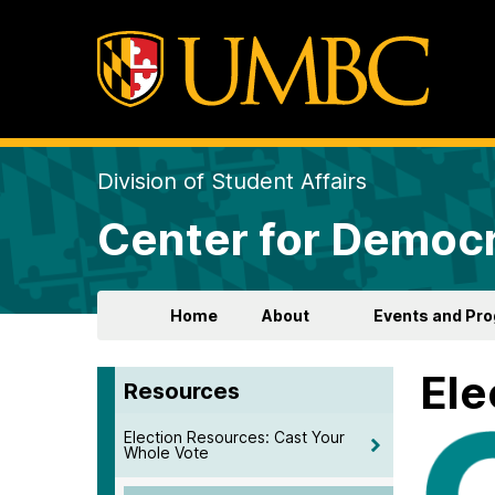
Division of Student Affairs
Center for Democr
Home
About
Events and Pr
Ele
Resources
Election Resources: Cast Your
Whole Vote