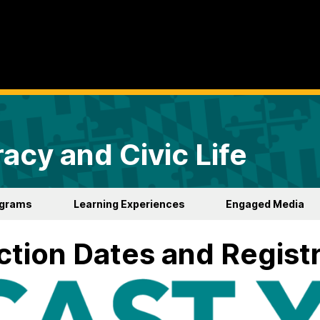
acy and Civic Life
ograms
Learning Experiences
Engaged Media
ction Dates and Regist