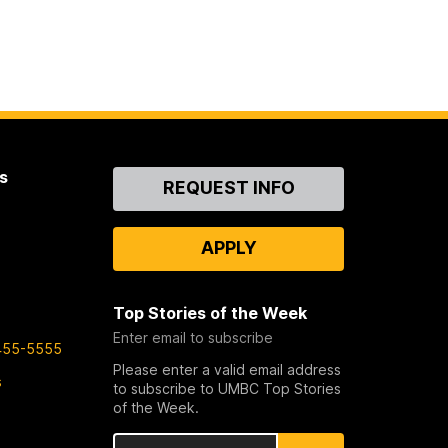
s
Contact
REQUEST INFO
Us
APPLY
Top Stories of the Week
Enter email to subscribe
455-5555
Please enter a valid email address
s
to subscribe to UMBC Top Stories
of the Week.