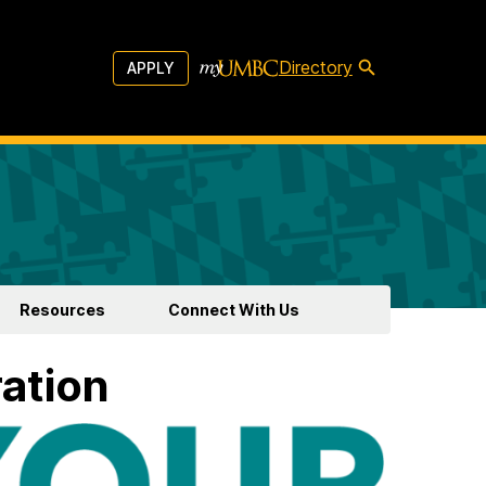
Directory
APPLY
Resources
Connect With Us
ration